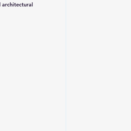
 architectural 