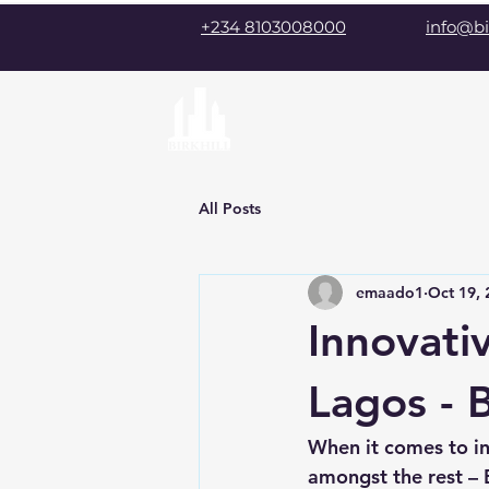
+234 8103008000
info@bi
All Posts
emaado1
Oct 19, 
Innovati
Lagos - B
When it comes to i
amongst the rest – B