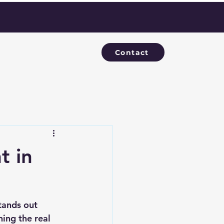
Contact
evelopments
Blog
t in
tands out 
ing the real 