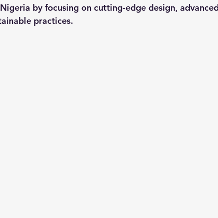
 Nigeria by focusing on cutting-edge design, advanced
tainable practices.