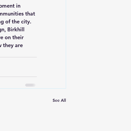
opment in 
ommunities that 
 of the city.

, Birkhill 
e on their 
w they are 
See All