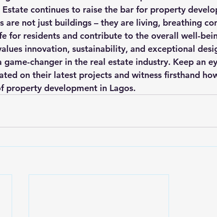
l Estate continues to raise the bar for property devel
s are not just buildings – they are living, breathing c
e for residents and contribute to the overall well-being
lues innovation, sustainability, and exceptional design
 a game-changer in the real estate industry. Keep an ey
ted on their latest projects and witness firsthand ho
of property development in Lagos.