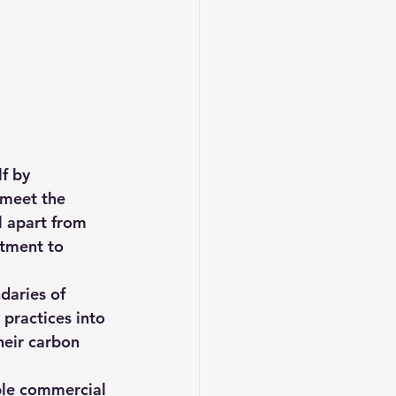
f by 
 meet the 
l apart from 
tment to 
daries of 
 practices into 
heir carbon 
ble commercial 