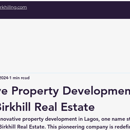
rkhillng.com
Home
About
D
2024
1 min read
ve Property Developmen
irkhill Real Estate
nnovative property development in Lagos, one name s
irkhill Real Estate. This pioneering company is redefin