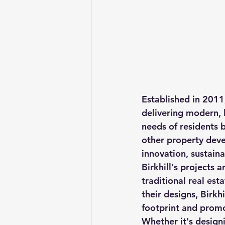
Established in 2011,
delivering modern, 
needs of residents b
other property dev
innovation, sustainab
Birkhill's projects 
traditional real est
their designs, Birkh
footprint and promo
Whether it's design