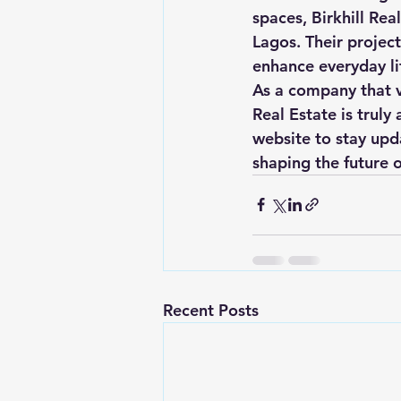
spaces, Birkhill Rea
Lagos. Their project
enhance everyday lif
As a company that va
Real Estate is truly
website to stay upda
shaping the future 
Recent Posts