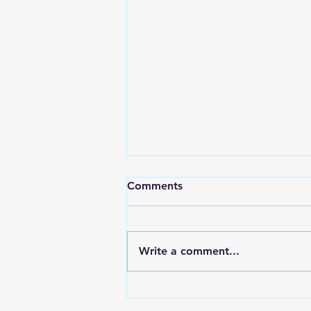
Comments
Write a comment...
Eco-Friendly Designs:
Birkhill Real Estate's