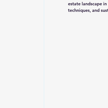
estate landscape in
techniques, and sus