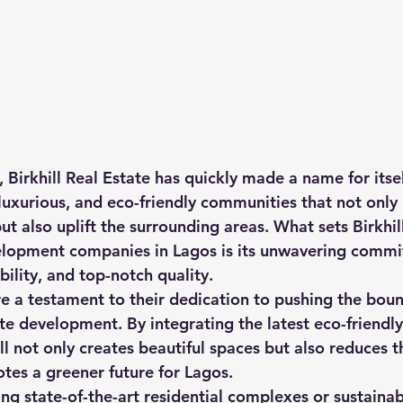
 Birkhill Real Estate has quickly made a name for itsel
luxurious, and eco-friendly communities that not only
ut also uplift the surrounding areas. What sets Birkhil
elopment companies in Lagos is its unwavering commi
ility, and top-notch quality.

are a testament to their dedication to pushing the boun
ate development. By integrating the latest eco-friendly
ill not only creates beautiful spaces but also reduces t
tes a greener future for Lagos.

ing state-of-the-art residential complexes or sustaina